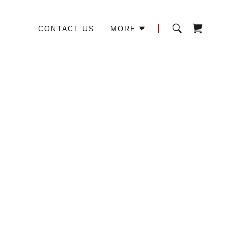
CONTACT US
MORE