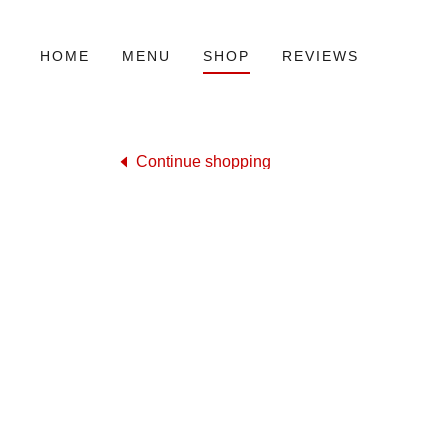
HOME
MENU
SHOP
REVIEWS
Continue shopping